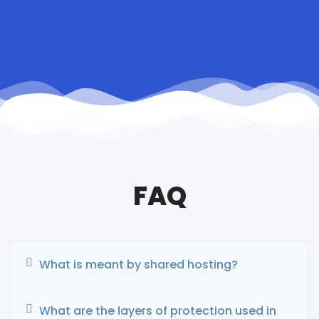
FAQ
What is meant by shared hosting?
What are the layers of protection used in