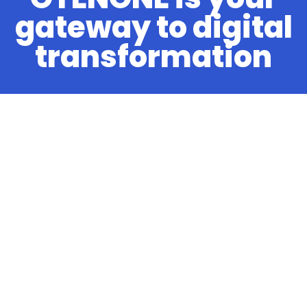
gateway to digital
transformation
OTENONE
About us
Knowledge Base
Contact
Services
Managed Cloud Hosting
News
Client