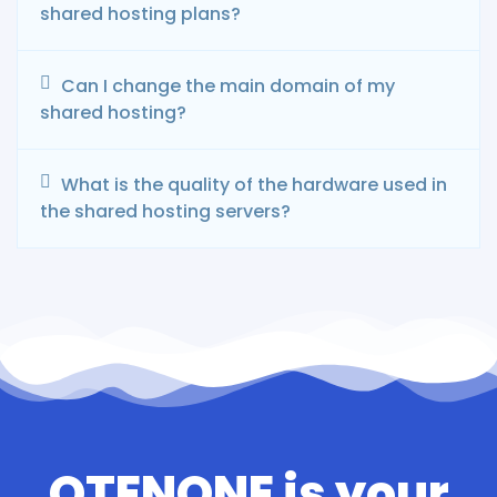
shared hosting plans?
Can I change the main domain of my
shared hosting?
What is the quality of the hardware used in
the shared hosting servers?
OTENONE is your