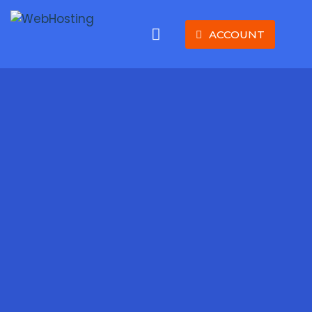
ACCOUNT