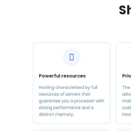
S
Powerful resources
Pri
Hosting characterized by full
The
resources of servers that
adva
guarantee you a processor with
main
strong performance and a
cus
distinct memory.
hav