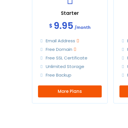
Starter
9.95
$
/month
Email Address
Free Domain
Free SSL Certificate
Unlimited Storage
Free Backup
More Plans