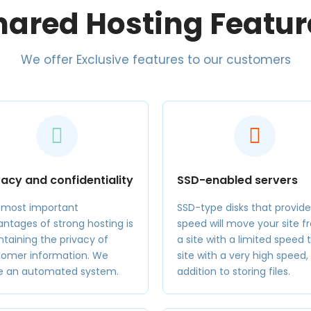
hared Hosting Featur
We offer Exclusive features to our customers
vacy and confidentiality
SSD-enabled servers
 most important
SSD-type disks that provide
ntages of strong hosting is
speed will move your site 
taining the privacy of
a site with a limited speed 
tomer information. We
site with a very high speed, 
e an automated system.
addition to storing files.