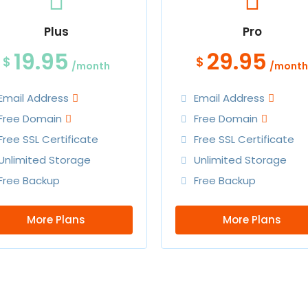
Plus
Pro
19.95
29.95
$
$
/month
/month
Email Address
Email Address
Free Domain
Free Domain
Free SSL Certificate
Free SSL Certificate
Unlimited Storage
Unlimited Storage
Free Backup
Free Backup
More Plans
More Plans