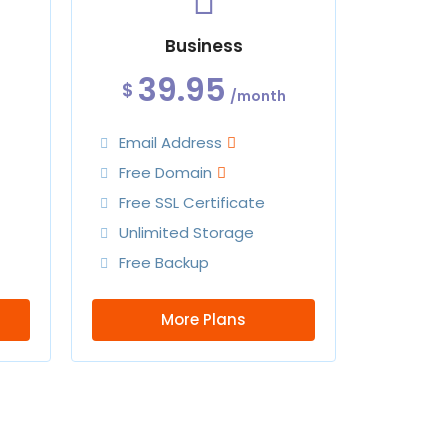
Business
39.95
$
/month
Email Address
Free Domain
Free SSL Certificate
Unlimited Storage
Free Backup
More Plans