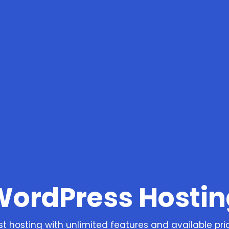
WordPress Hostin
st hosting with unlimited features and available pri